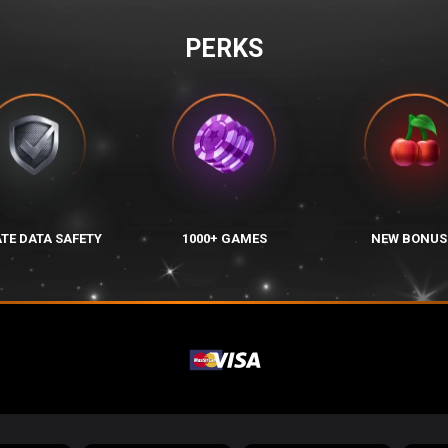
PERKS
TE DATA SAFETY
1000+ GAMES
NEW BONUS