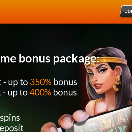
JO
me bonus package:
 - up to
350%
bonus
 - up to
400%
bonus
 spins
eposit