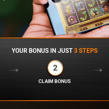
YOUR BONUS IN JUST
3 STEPS
CLAIM BONUS