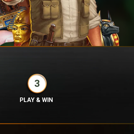
PLAY & WIN