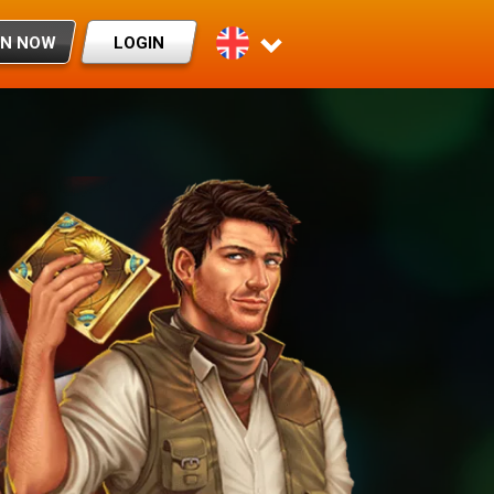
IN NOW
LOGIN