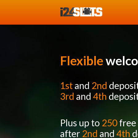
I24slots page
Flexible
welco
1st
and
2nd
deposit
3rd
and
4th
deposit
Plus up to
250
free
after
2nd
and
4th
d