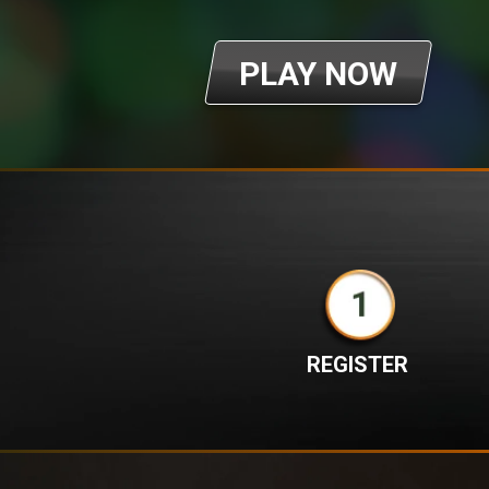
PLAY NOW
REGISTER