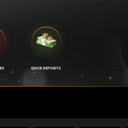
ES
QUICK DEPOSITS