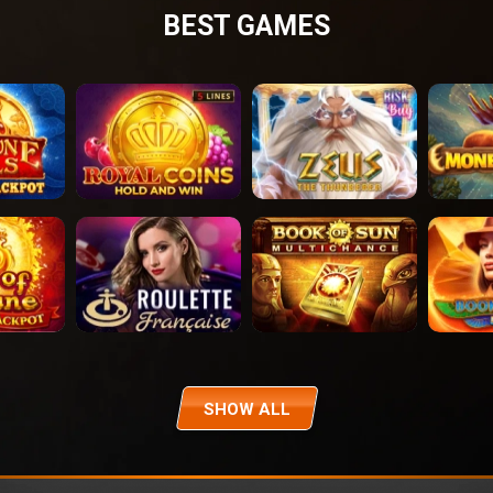
BEST GAMES
SHOW ALL