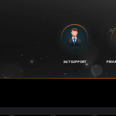
24/7 SUPPORT
PRIVA